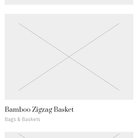
Bamboo Zigzag Basket
Bags & Baskets