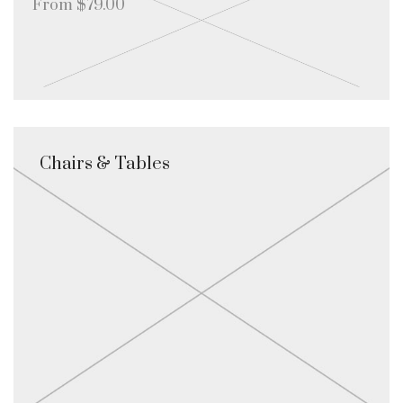
From $79.00
Chairs & Tables