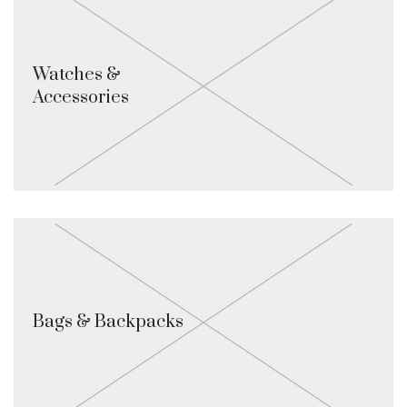
Watches &
Accessories
Bags & Backpacks