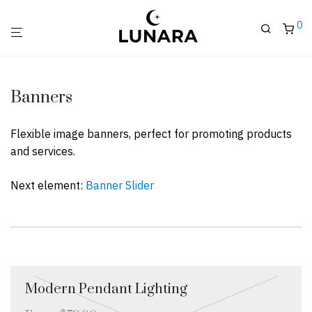
0
Banners
Flexible image banners, perfect for promoting products
and services.
Next element:
Banner Slider
Modern Pendant Lighting