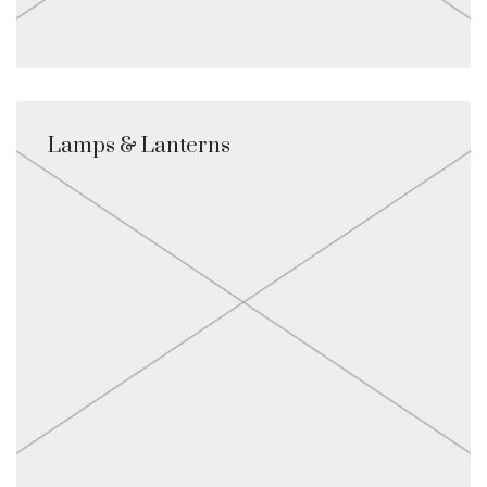
Lamps & Lanterns