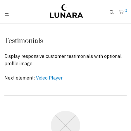
0
Testimonials
Display responsive customer testimonials with optional
profile image.
Next element:
Video Player