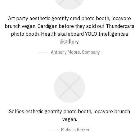
Art party aesthetic gentrify cred photo booth, locavore
brunch vegan. Cardigan before they sold out Thundercats
photo booth. Health skateboard YOLO Intelligentsia
distillery.
Anthony Moore
,
Company
Selfies esthetic gentrify photo booth, locavore brunch
vegan.
Melissa Parker