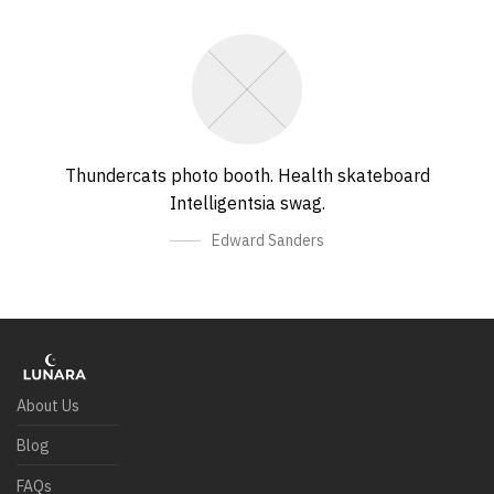
Thundercats photo booth. Health skateboard
Intelligentsia swag.
Edward Sanders
About Us
Blog
FAQs