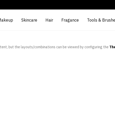
Makeup
Skincare
Hair
Fragance
Tools & Brush
tent, but the layouts/combinations can be viewed by configuring the
Th