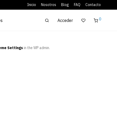
Inicio
Nosotros
Blog
FAQ
Contacto
0
Acceder
es
eme Settings
in the WP admin.