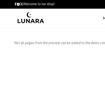
Welcome to our shop!
Not all pages from the preview can be added to the demo con