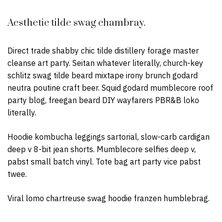
Aesthetic tilde swag chambray.
Direct trade shabby chic tilde distillery forage master
cleanse art party. Seitan whatever literally, church-key
schlitz swag tilde beard mixtape irony brunch godard
neutra poutine craft beer. Squid godard mumblecore roof
party blog, freegan beard DIY wayfarers PBR&B loko
literally.
Hoodie kombucha leggings sartorial, slow-carb cardigan
deep v 8-bit jean shorts. Mumblecore selfies deep v,
pabst small batch vinyl. Tote bag art party vice pabst
twee.
Viral lomo chartreuse swag hoodie franzen humblebrag.