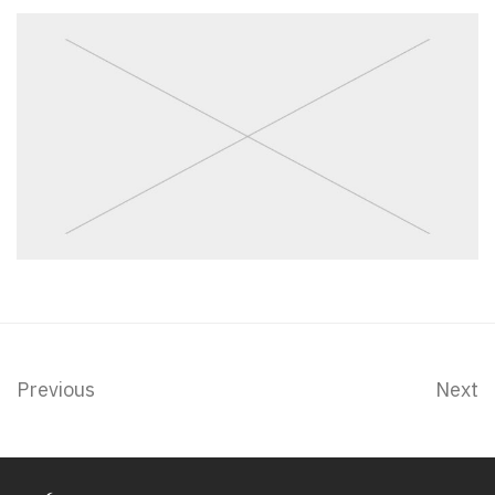
Previous
Next