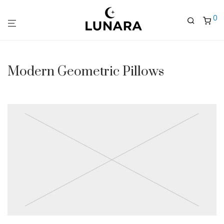
0
Modern Geometric Pillows