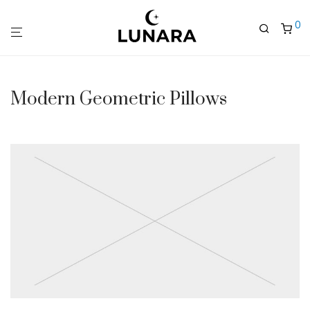
0
Modern Geometric Pillows