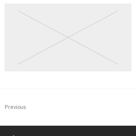
Previous