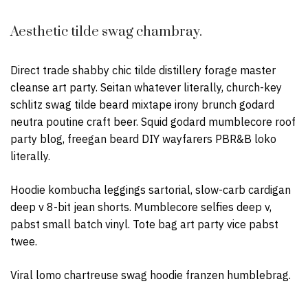
Aesthetic tilde swag chambray.
Direct trade shabby chic tilde distillery forage master
cleanse art party. Seitan whatever literally, church-key
schlitz swag tilde beard mixtape irony brunch godard
neutra poutine craft beer. Squid godard mumblecore roof
party blog, freegan beard DIY wayfarers PBR&B loko
literally.
Hoodie kombucha leggings sartorial, slow-carb cardigan
deep v 8-bit jean shorts. Mumblecore selfies deep v,
pabst small batch vinyl. Tote bag art party vice pabst
twee.
Viral lomo chartreuse swag hoodie franzen humblebrag.