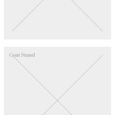
Coat Stand