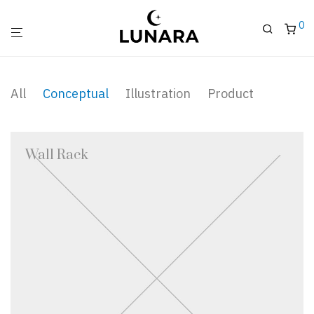
0
All
Conceptual
Illustration
Product
Wall Rack