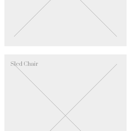
Sled Chair