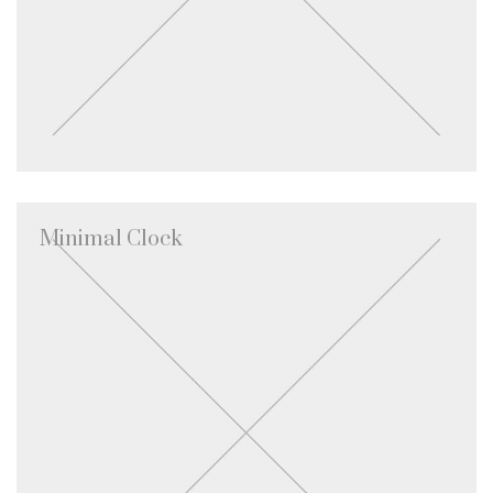
Minimal Clock