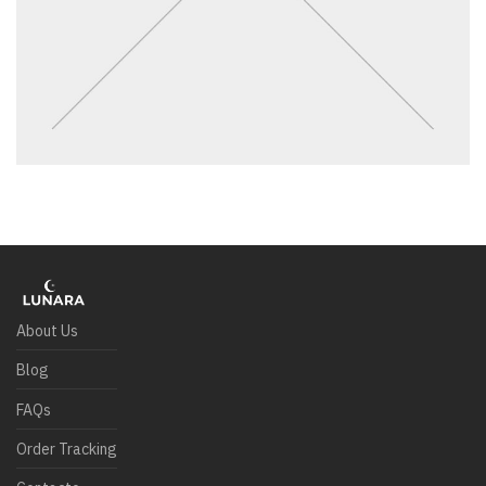
About Us
Blog
FAQs
Order Tracking